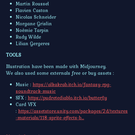
Martin Roussel
Flavien Caston
Nicolas Schneider
Morgane Grislin
Noémie Tarpin
Rudy Wilde
Lilian Gergeres
TOOLS
Illustration have been made with Midjourney.
We also used some externals free or buy assets :
Music :
https://alkakrab.itch.io/fantasy-rpg-
soundtrack-music
SFX :
https://pudretediablo.itch.io/butterfly
Card VFX
:
https://assetstore.unity.com/packages/2d/textures
-materials/118-sprite-effects-b...