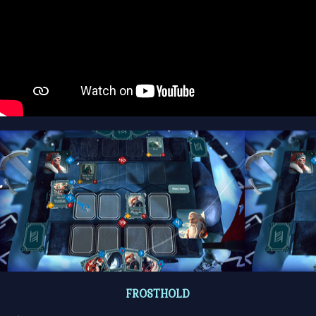
FROSTHOLD