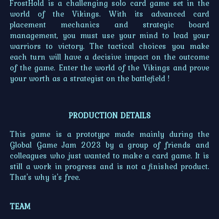
FrostHold is a challenging solo card game set in the
world of the Vikings. With its advanced card
placement mechanics and strategic board
management, you must use your mind to lead your
warriors to victory. The tactical choices you make
each turn will have a decisive impact on the outcome
of the game. Enter the world of the Vikings and prove
your worth as a strategist on the battlefield !
PRODUCTION DETAILS
This game is a prototype made mainly during the
Global Game Jam 2023 by a group of friends and
colleagues who just wanted to make a card game. It is
still a work in progress and is not a finished product.
That's why it's free.
TEAM