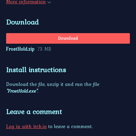
More information
Download
Download
FrostHold.zip
73 MB
Install instructions
Download the file, unzip it and run the file
"FrostHold.exe"
.
Leave a comment
Log in with itch.io
to leave a comment.