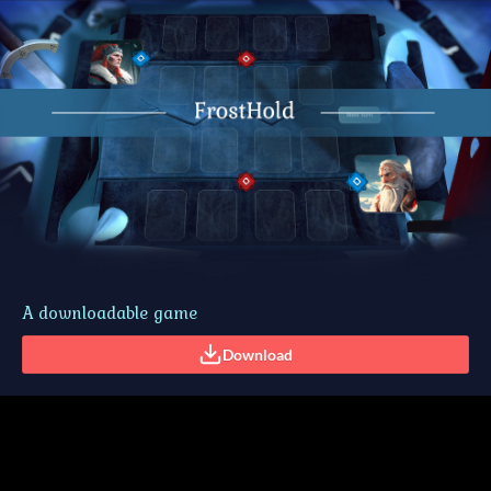
A downloadable game
Download